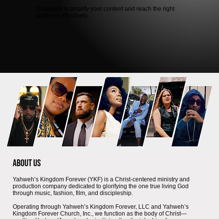
Strategies to amplify your content and reach the right
audience effectively.
About Us
Yahweh’s Kingdom Forever (YKF) is a Christ-centered ministry and
production company dedicated to glorifying the one true living God
through music, fashion, film, and discipleship.
Operating through Yahweh’s Kingdom Forever, LLC and Yahweh’s
Kingdom Forever Church, Inc., we function as the body of Christ—