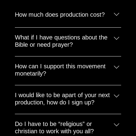
How much does production cost?
There is no one size fits all for these unique
projects. So please email us at
What if I have questions about the
booking@poeticlace.com to get your customized
Bible or need prayer?
quotes.
We would love to pray for you and answer your
questions. Please email us at
How can I support this movement
ykf@poeticlace.com
monetarily?
Just click the donation button anywhere on this
website or become a member to partner with us
I would like to be apart of your next
long term.
production, how do I sign up?
Stay tuned for updates and opportunties via this
website and our social media accounts. You can
Do I have to be “religious” or
also email us at movie@poeticlace.com and let’s
christian to work with you all?